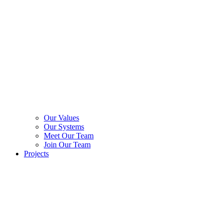
Our Values
Our Systems
Meet Our Team
Join Our Team
Projects