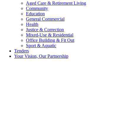
Aged Care & Retirement Living
Community
Education
General Commercial
Health
Justice & Correction
Mixed-Use & Residential
Office Building & Fit Out
Sport & Aquatic
Tenders
Your Vision, Our Partnership