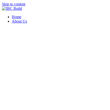
Skip to content
Home
About Us