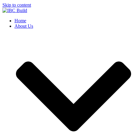
Skip to content
Home
About Us