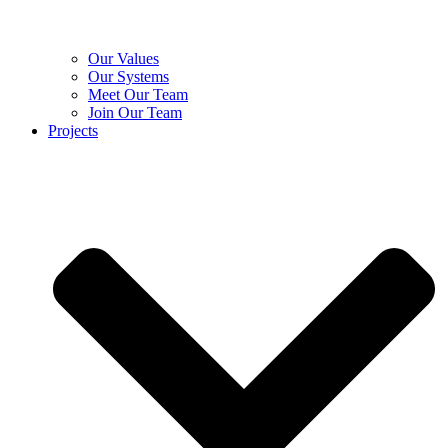
Our Values
Our Systems
Meet Our Team
Join Our Team
Projects