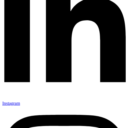
Instagram