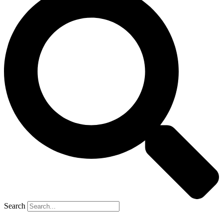
Search