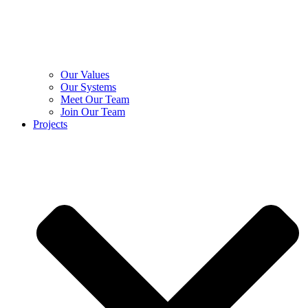
Our Values
Our Systems
Meet Our Team
Join Our Team
Projects