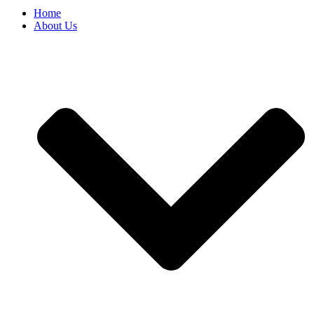
Home
About Us