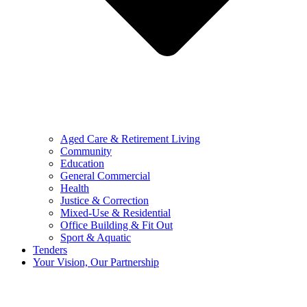
Aged Care & Retirement Living
Community
Education
General Commercial
Health
Justice & Correction
Mixed-Use & Residential
Office Building & Fit Out
Sport & Aquatic
Tenders
Your Vision, Our Partnership