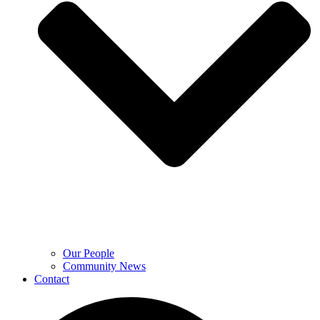
Our People
Community News
Contact