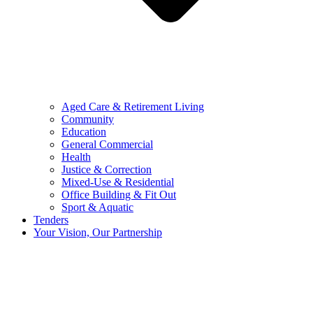
Aged Care & Retirement Living
Community
Education
General Commercial
Health
Justice & Correction
Mixed-Use & Residential
Office Building & Fit Out
Sport & Aquatic
Tenders
Your Vision, Our Partnership