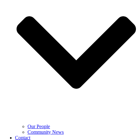
Our People
Community News
Contact