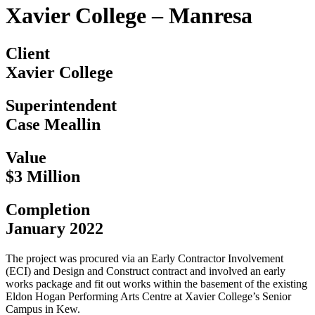
Xavier College – Manresa
Client
Xavier College
Superintendent
Case Meallin
Value
$3 Million
Completion
January 2022
The project was procured via an Early Contractor Involvement
(ECI) and Design and Construct contract and involved an early
works package and fit out works within the basement of the existing
Eldon Hogan Performing Arts Centre at Xavier College’s Senior
Campus in Kew.