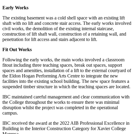
Early Works
The existing basement was a cold shell space with an existing lift
shaft with no lift and concrete stair access. The early works involved
civil works, the demolition of the existing internal staircase,
construction of lift shaft wall, construction of a retaining wall, and
penetration for lift access and stairs adjacent to lift.
Fit Out Works
Following the early works, the main works involved a classroom
fitout including three teaching spaces, break out spaces, support
spaces and amenities, installation of a lift to the external courtyard of
the Eldon Hogan Performing Arts Centre to integrate the new
facilities into the existing school building. The new space features a
suspended timber structure in which the teaching spaces are located.
IBC maintained careful management and clear communication with
the College throughout the works to ensure there was minimal
disruption whilst the project was completed in the operational
campus.
IBC received the award at the 2022 AIB Professional Excellence in
Building in the Interior Construction Category for Xavier College
Manresa.