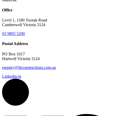
Office
Level 1, 1180 Toorak Road
Camberwell Victoria 3124
03 9805 5200
Postal Address
PO Box 1017
Hartwell Victoria 3124
enquiry@ibconstructions.com.au
Linkedin-in