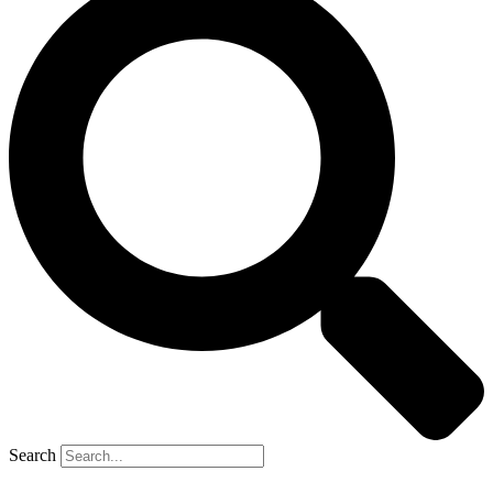
Search