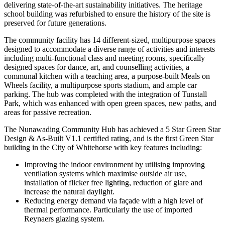
delivering state-of-the-art sustainability initiatives. The heritage
school building was refurbished to ensure the history of the site is
preserved for future generations.
The community facility has 14 different-sized, multipurpose spaces
designed to accommodate a diverse range of activities and interests
including multi-functional class and meeting rooms, specifically
designed spaces for dance, art, and counselling activities, a
communal kitchen with a teaching area, a purpose-built Meals on
Wheels facility, a multipurpose sports stadium, and ample car
parking. The hub was completed with the integration of Tunstall
Park, which was enhanced with open green spaces, new paths, and
areas for passive recreation.
The Nunawading Community Hub has achieved a 5 Star Green Star
Design & As-Built V1.1 certified rating, and is the first Green Star
building in the City of Whitehorse with key features including:
Improving the indoor environment by utilising improving
ventilation systems which maximise outside air use,
installation of flicker free lighting, reduction of glare and
increase the natural daylight.
Reducing energy demand via façade with a high level of
thermal performance. Particularly the use of imported
Reynaers glazing system.