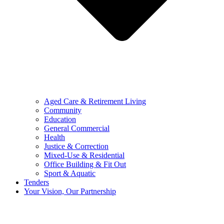
Aged Care & Retirement Living
Community
Education
General Commercial
Health
Justice & Correction
Mixed-Use & Residential
Office Building & Fit Out
Sport & Aquatic
Tenders
Your Vision, Our Partnership