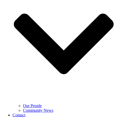
Our People
Community News
Contact