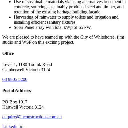
Use of sustainable materials via using alternatives to cement in
concrete, sourcing sustainably produced steel and timber, and
retention of the existing heritage building façade.
Harvesting of rainwater to supply toilets and irrigation and
installing efficient sanitary fixtures.
Solar Panel array with total kWp of 65 kW.
We are pleased to have teamed up with the City of Whitehorse, fjmt
studio and WSP on this exciting project.
Office
Level 1, 1180 Toorak Road
Camberwell Victoria 3124
03 9805 5200
Postal Address
PO Box 1017
Hartwell Victoria 3124
enquiry@ibconstructions.com.au
Linkedin-in