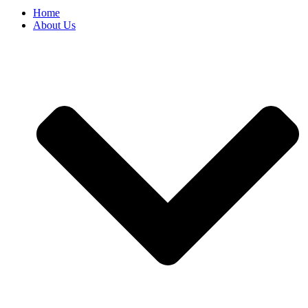
Home
About Us