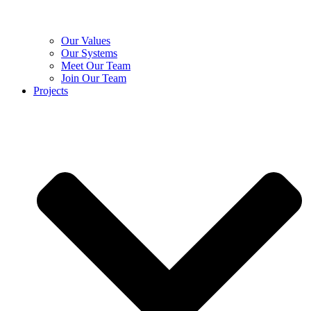
Our Values
Our Systems
Meet Our Team
Join Our Team
Projects