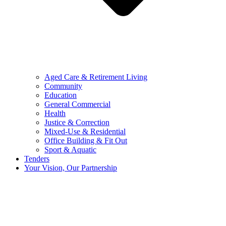
Aged Care & Retirement Living
Community
Education
General Commercial
Health
Justice & Correction
Mixed-Use & Residential
Office Building & Fit Out
Sport & Aquatic
Tenders
Your Vision, Our Partnership