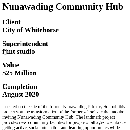
Nunawading Community Hub
Client
City of Whitehorse
Superintendent
fjmt studio
Value
$25 Million
Completion
August 2020
Located on the site of the former Nunawading Primary School, this
project saw the transformation of the former school site the into the
inviting Nunawading Community Hub. The landmark project
provides new community facilities for people of all ages to embrace
getting active, social interaction and learning opportunities while