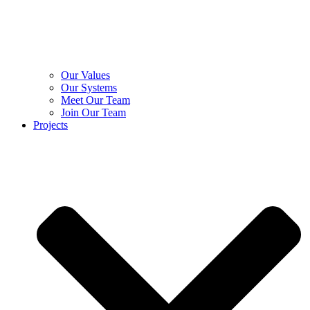
Our Values
Our Systems
Meet Our Team
Join Our Team
Projects