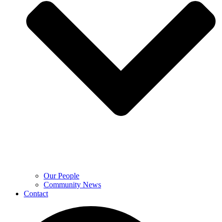
Our People
Community News
Contact