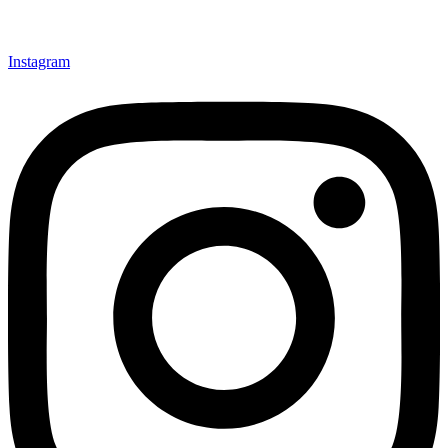
Instagram