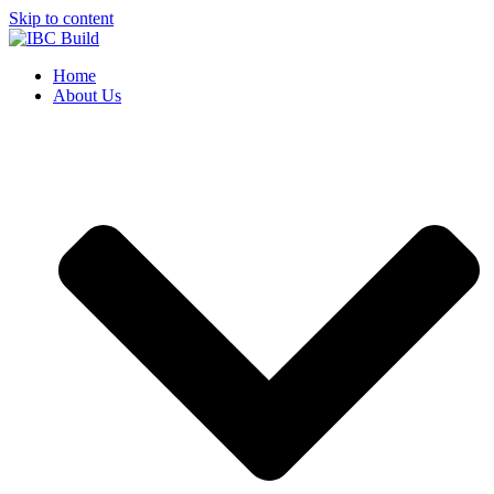
Skip to content
Home
About Us