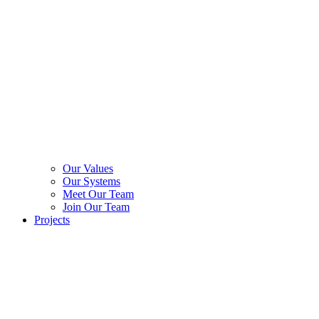
Our Values
Our Systems
Meet Our Team
Join Our Team
Projects