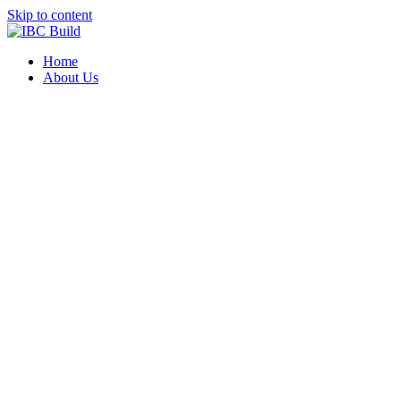
Skip to content
Home
About Us