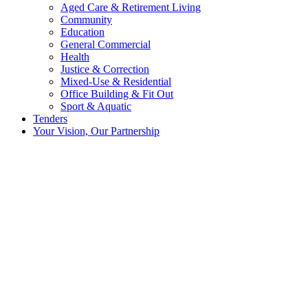
Aged Care & Retirement Living
Community
Education
General Commercial
Health
Justice & Correction
Mixed-Use & Residential
Office Building & Fit Out
Sport & Aquatic
Tenders
Your Vision, Our Partnership